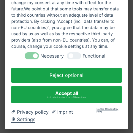
change my consent at any time with effect for the
future.We point out that some tools may transfer data
to third countries without an adequate level of data
protection. By clicking "Accept (incl. data transfer to
non-EU countries)", you agree that the data may be
used by us as well as by the respective third-party
providers (also from non-EU countries). You can, of
course, change your cookie settings at any time.
Necessary
Functional
BERUFSLEBEN
Reject optional
Accept all
Im Mitgliederbereich werden Produkte und Dienstleistungen
incl. data transfer to non-EU countries
unserer Lieferanten zum Thema Berufsleben zu besonderen
Konditionen präsentiert.
Cookie Consent by
Privacy policy
Imprint
Prive
Settings