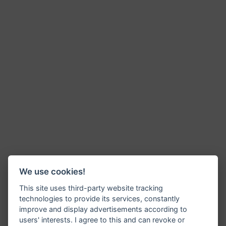
We use cookies!
This site uses third-party website tracking
technologies to provide its services, constantly
improve and display advertisements according to
users' interests. I agree to this and can revoke or