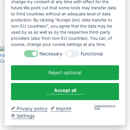
change my consent at any time with effect for the
future.We point out that some tools may transfer data
to third countries without an adequate level of data
Passwort vergessen?
protection. By clicking "Accept (incl. data transfer to
non-EU countries)", you agree that the data may be
Benutzername vergessen?
used by us as well as by the respective third-party
providers (also from non-EU countries). You can, of
Noch kein Benutzerkonto erstellt?
course, change your cookie settings at any time.
Necessary
Functional
freiplus © 2026
Cookie-Einstellungen ändern
Reject optional
Accept all
incl. data transfer to non-EU countries
Cookie Consent by
Privacy policy
Imprint
Prive
Settings