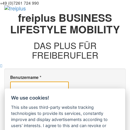
+49 (0)7261 724 990
Toggl
freiplus
BUSINESS
navig
LIFESTYLE
MOBILITY
DAS PLUS FÜR
FREIBERUFLER
Benutzername
*
Passwort
*
We use cookies!
angemeldet bleiben
This site uses third-party website tracking
technologies to provide its services, constantly
improve and display advertisements according to
Anmelden
users' interests. I agree to this and can revoke or